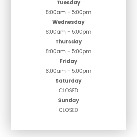
Tuesday
8:00am - 5:00pm
Wednesday
8:00am - 5:00pm
Thursday
8:00am - 5:00pm
Friday
8:00am - 5:00pm
Saturday
CLOSED
Sunday
CLOSED