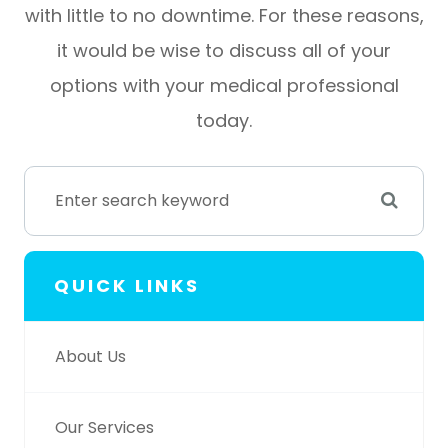
with little to no downtime. For these reasons,
it would be wise to discuss all of your
options with your medical professional
today.
QUICK LINKS
About Us
Our Services