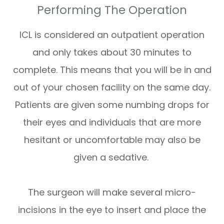
Performing The Operation
ICL is considered an outpatient operation
and only takes about 30 minutes to
complete. This means that you will be in and
out of your chosen facility on the same day.
Patients are given some numbing drops for
their eyes and individuals that are more
hesitant or uncomfortable may also be
given a sedative.
The surgeon will make several micro-
incisions in the eye to insert and place the