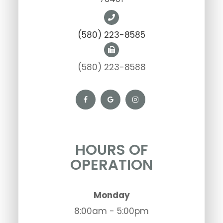
(580) 223-8585
(580) 223-8588
HOURS OF
OPERATION
Monday
8:00am - 5:00pm