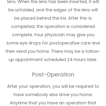
lens. When the lens has been inserted, it will
be unfolded, and the edges of the lens will
be placed behind the iris. After this is
completed, the operation is considered
complete. Your physician may give you
some eye drops for postoperative care and
then send you home. There may be a follow-
up appointment scheduled 24 hours later.
Post-Operation
After your operation, you will be required to
have somebody else drive you home.
Anytime that you have an operation that