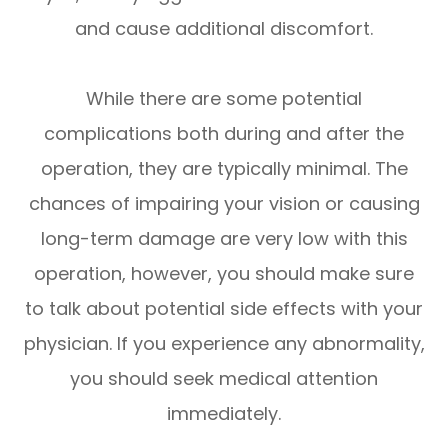
and cause additional discomfort.
While there are some potential
complications both during and after the
operation, they are typically minimal. The
chances of impairing your vision or causing
long-term damage are very low with this
operation, however, you should make sure
to talk about potential side effects with your
physician. If you experience any abnormality,
you should seek medical attention
immediately.