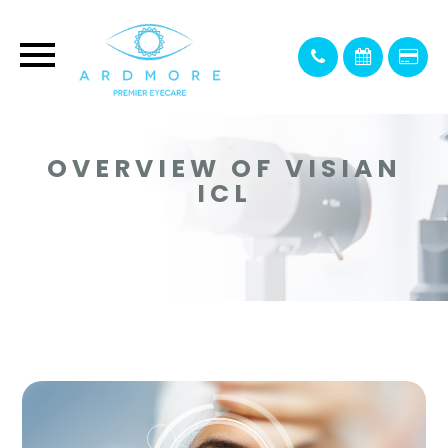
OVERVIEW OF VISIAN
ICL