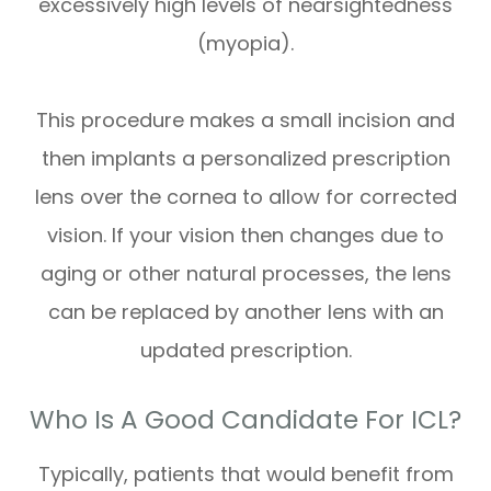
excessively high levels of nearsightedness
(myopia).
This procedure makes a small incision and
then implants a personalized prescription
lens over the cornea to allow for corrected
vision. If your vision then changes due to
aging or other natural processes, the lens
can be replaced by another lens with an
updated prescription.
Who Is A Good Candidate For ICL?
Typically, patients that would benefit from