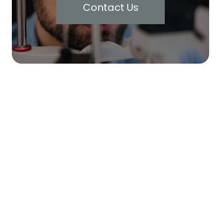
Contact Us