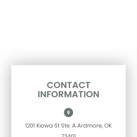
CONTACT
INFORMATION
1201 Kiowa St Ste. A Ardmore, OK
73401