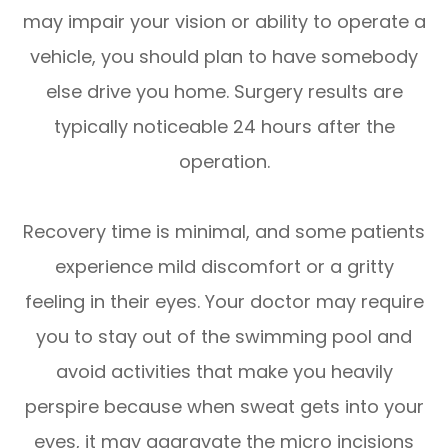
may impair your vision or ability to operate a
vehicle, you should plan to have somebody
else drive you home. Surgery results are
typically noticeable 24 hours after the
operation.
Recovery time is minimal, and some patients
experience mild discomfort or a gritty
feeling in their eyes. Your doctor may require
you to stay out of the swimming pool and
avoid activities that make you heavily
perspire because when sweat gets into your
eyes, it may aggravate the micro incisions