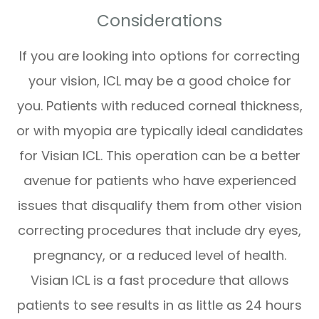
Considerations
If you are looking into options for correcting
your vision, ICL may be a good choice for
you. Patients with reduced corneal thickness,
or with myopia are typically ideal candidates
for Visian ICL. This operation can be a better
avenue for patients who have experienced
issues that disqualify them from other vision
correcting procedures that include dry eyes,
pregnancy, or a reduced level of health.
Visian ICL is a fast procedure that allows
patients to see results in as little as 24 hours