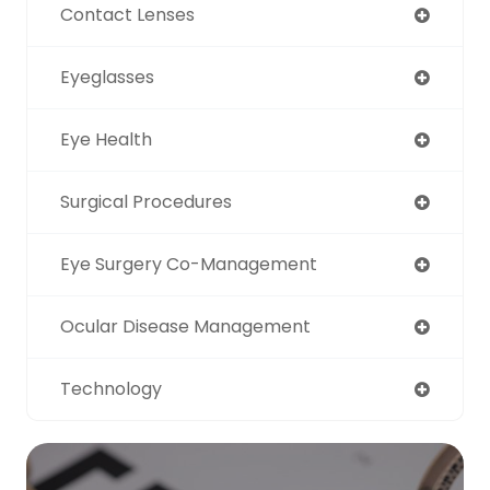
Contact Lenses
Eyeglasses
Eye Health
Surgical Procedures
Eye Surgery Co-Management
Ocular Disease Management
Technology