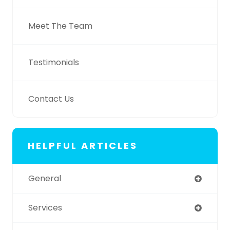
Meet The Team
Testimonials
Contact Us
HELPFUL ARTICLES
General
Services