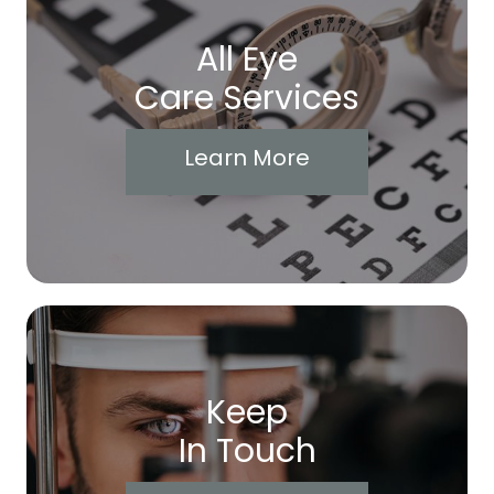
All Eye
Care Services
Learn More
Keep
In Touch