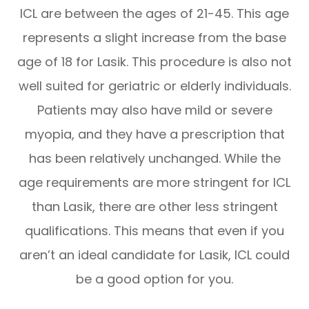
ICL are between the ages of 21-45. This age
represents a slight increase from the base
age of 18 for Lasik. This procedure is also not
well suited for geriatric or elderly individuals.
Patients may also have mild or severe
myopia, and they have a prescription that
has been relatively unchanged. While the
age requirements are more stringent for ICL
than Lasik, there are other less stringent
qualifications. This means that even if you
aren’t an ideal candidate for Lasik, ICL could
be a good option for you.