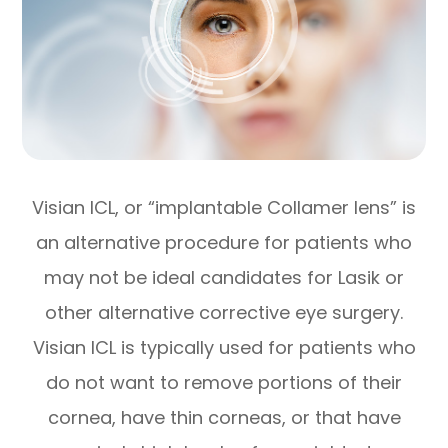
Visian ICL, or “implantable Collamer lens” is
an alternative procedure for patients who
may not be ideal candidates for Lasik or
other alternative corrective eye surgery.
Visian ICL is typically used for patients who
do not want to remove portions of their
cornea, have thin corneas, or that have