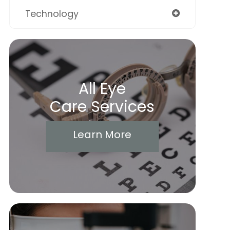
Technology
All Eye
Care Services
Learn More