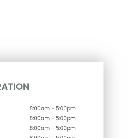
RATION
8:00am - 5:00pm
8:00am - 5:00pm
8:00am - 5:00pm