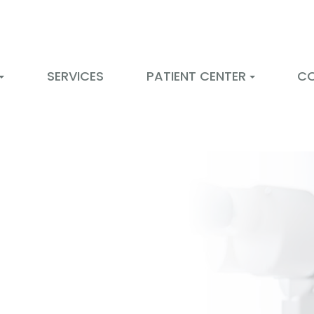
SERVICES
PATIENT CENTER
C