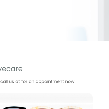
yecare
 call us at for an appointment now.