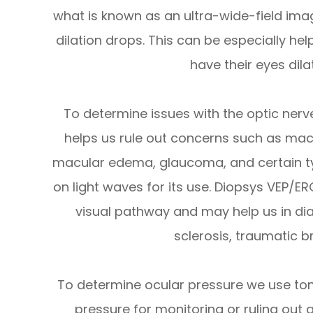
what is known as an ultra-wide-field imag
dilation drops. This can be especially he
have their eyes dila
To determine issues with the optic ner
helps us rule out concerns such as mac
macular edema, glaucoma, and certain typ
on light waves for its use. Diopsys VEP/E
visual pathway and may help us in dia
sclerosis, traumatic br
To determine ocular pressure we use to
pressure for monitoring or ruling out 