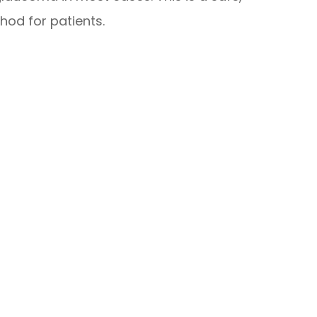
hod for patients.