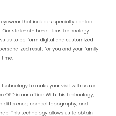
 eyewear that includes specialty contact
. Our state-of-the-art lens technology
ows us to perform digital and customized
ersonalized result for you and your family
 time.
 technology to make your visit with us run
OPD in our office. With this technology,
th difference, corneal topography, and
ap. This technology allows us to obtain