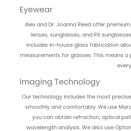
Eyewear
Alex and Dr. Joanna Reed offer premium
lenses, sunglasses, and RX sunglasses
includes in-house glass fabrication all
measurements for glasses. This means a p
every
Imaging Technology
Our technology includes the most precise
smoothly and comfortably. We use Marco 
you can obtain refraction, optical pa
wavelength analysis. We also use Optom