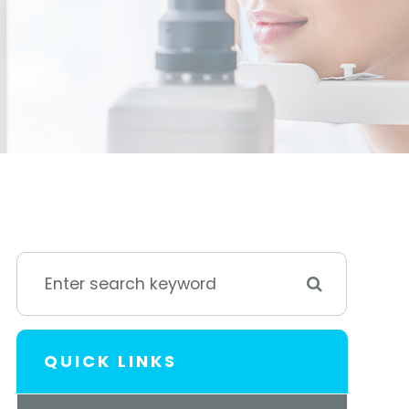
QUICK LINKS