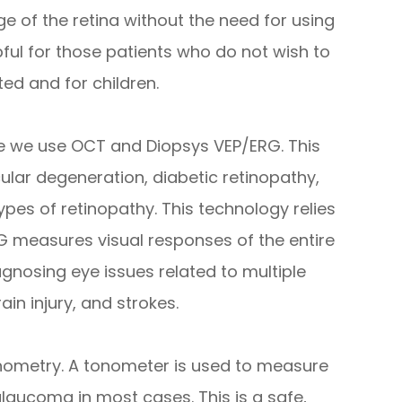
e of the retina without the need for using
lpful for those patients who do not wish to
ted and for children.
ve we use OCT and Diopsys VEP/ERG. This
ular degeneration, diabetic retinopathy,
es of retinopathy. This technology relies
RG measures visual responses of the entire
gnosing eye issues related to multiple
ain injury, and strokes.
nometry. A tonometer is used to measure
glaucoma in most cases. This is a safe,