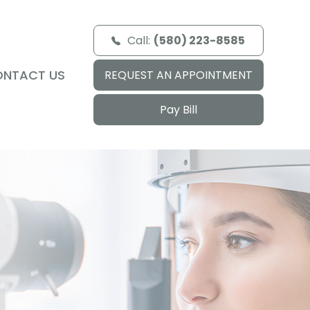
Call:
(580) 223-8585
ONTACT US
REQUEST AN APPOINTMENT
Pay Bill