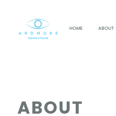
HOME
ABOUT
ABOUT