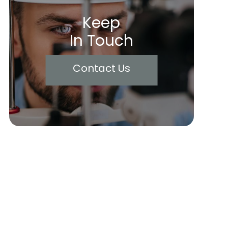
Keep
In Touch
Contact Us