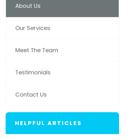
About Us
Our Services
Meet The Team
Testimonials
Contact Us
HELPFUL ARTICLES