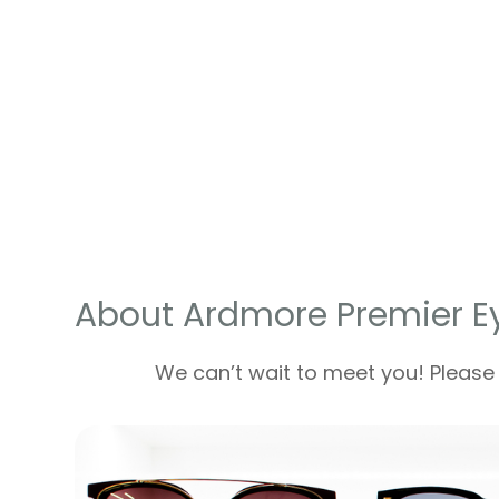
About Ardmore Premier E
We can’t wait to meet you! Please