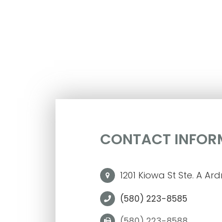
CONTACT INFOR
1201 Kiowa St Ste. A Ar
(580) 223-8585
(580) 223-8588