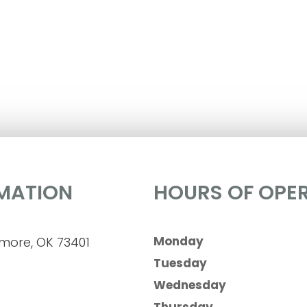
MATION
HOURS OF OPE
Monday
dmore, OK 73401
Tuesday
Wednesday