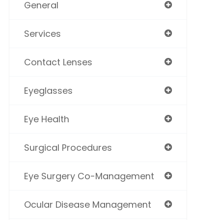
General
Services
Contact Lenses
Eyeglasses
Eye Health
Surgical Procedures
Eye Surgery Co-Management
Ocular Disease Management