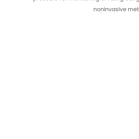
noninvasive met