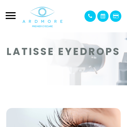
LATISSE EYEDROPS