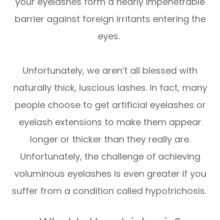
your eyelashes form a nearly impenetrable
barrier against foreign irritants entering the
eyes.
Unfortunately, we aren’t all blessed with
naturally thick, luscious lashes. In fact, many
people choose to get artificial eyelashes or
eyelash extensions to make them appear
longer or thicker than they really are.
Unfortunately, the challenge of achieving
voluminous eyelashes is even greater if you
suffer from a condition called hypotrichosis.