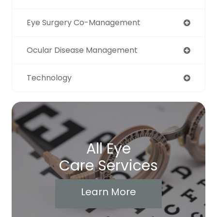
Eye Surgery Co-Management
Ocular Disease Management
Technology
All Eye
Care Services
Learn More