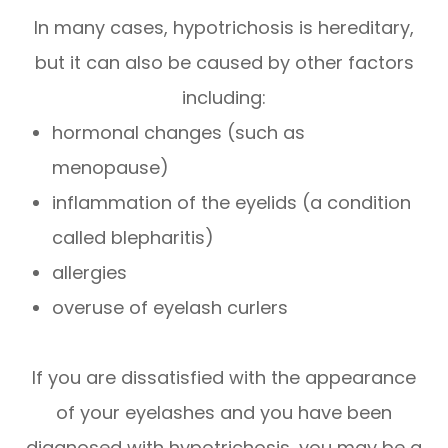
In many cases, hypotrichosis is hereditary,
but it can also be caused by other factors
including:
hormonal changes (such as
menopause)
inflammation of the eyelids (a condition
called blepharitis)
allergies
overuse of eyelash curlers
If you are dissatisfied with the appearance
of your eyelashes and you have been
diagnosed with hypotrichosis, you may be a