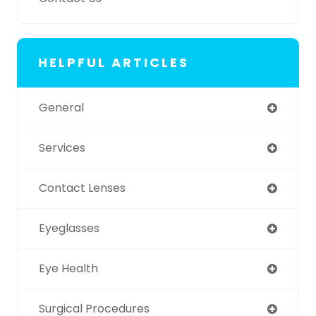
HELPFUL ARTICLES
General
Services
Contact Lenses
Eyeglasses
Eye Health
Surgical Procedures