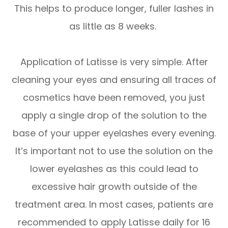
This helps to produce longer, fuller lashes in
as little as 8 weeks.
Application of Latisse is very simple. After
cleaning your eyes and ensuring all traces of
cosmetics have been removed, you just
apply a single drop of the solution to the
base of your upper eyelashes every evening.
It’s important not to use the solution on the
lower eyelashes as this could lead to
excessive hair growth outside of the
treatment area. In most cases, patients are
recommended to apply Latisse daily for 16