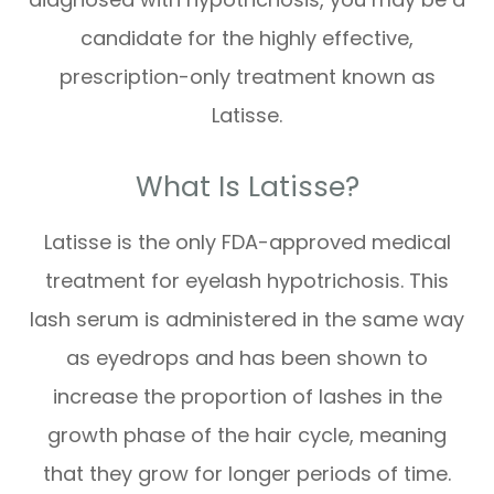
candidate for the highly effective,
prescription-only treatment known as
Latisse.
What Is Latisse?
Latisse is the only FDA-approved medical
treatment for eyelash hypotrichosis. This
lash serum is administered in the same way
as eyedrops and has been shown to
increase the proportion of lashes in the
growth phase of the hair cycle, meaning
that they grow for longer periods of time.