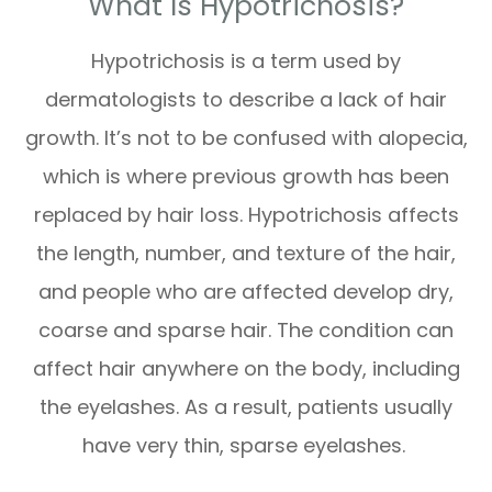
What Is Hypotrichosis?
Hypotrichosis is a term used by
dermatologists to describe a lack of hair
growth. It’s not to be confused with alopecia,
which is where previous growth has been
replaced by hair loss. Hypotrichosis affects
the length, number, and texture of the hair,
and people who are affected develop dry,
coarse and sparse hair. The condition can
affect hair anywhere on the body, including
the eyelashes. As a result, patients usually
have very thin, sparse eyelashes.