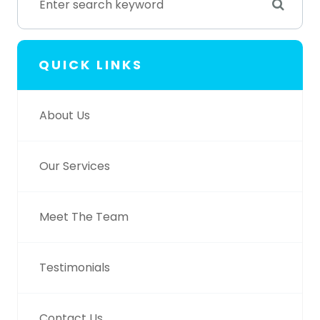
QUICK LINKS
About Us
Our Services
Meet The Team
Testimonials
Contact Us