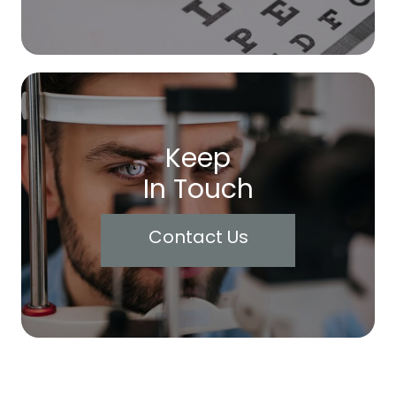
Keep
In Touch
Contact Us