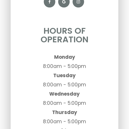
HOURS OF
OPERATION
Monday
8:00am - 5:00pm
Tuesday
8:00am - 5:00pm
Wednesday
8:00am - 5:00pm
Thursday
8:00am - 5:00pm