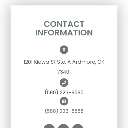
CONTACT
INFORMATION
1201 Kiowa St Ste. A Ardmore, OK
73401
(580) 223-8585
(580) 223-8588