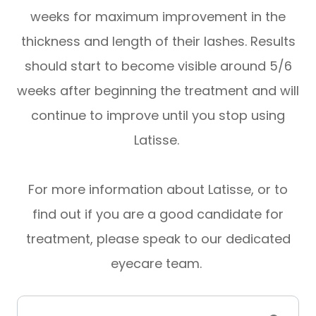
weeks for maximum improvement in the
thickness and length of their lashes. Results
should start to become visible around 5/6
weeks after beginning the treatment and will
continue to improve until you stop using
Latisse.
For more information about Latisse, or to
find out if you are a good candidate for
treatment, please speak to our dedicated
eyecare team.