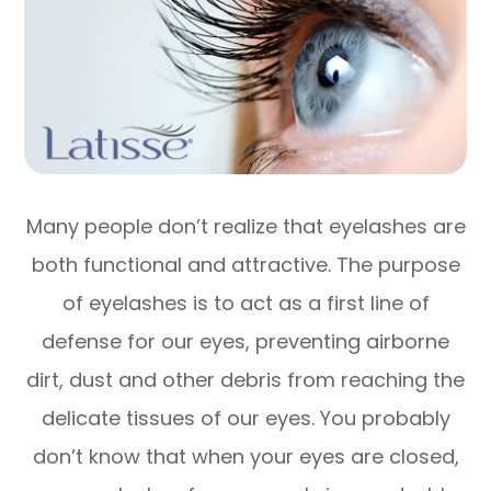
Many people don’t realize that eyelashes are
both functional and attractive. The purpose
of eyelashes is to act as a first line of
defense for our eyes, preventing airborne
dirt, dust and other debris from reaching the
delicate tissues of our eyes. You probably
don’t know that when your eyes are closed,